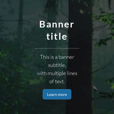
Banner
title
This is a banner
subtitle,
with multiple lines
of text.
Learn more