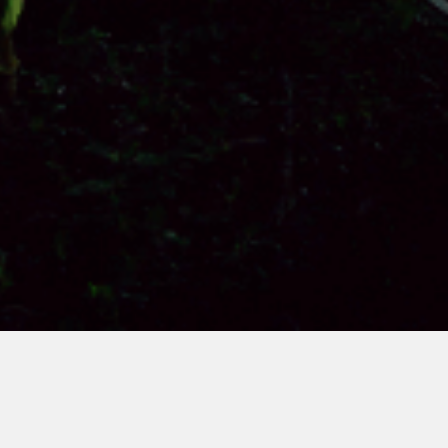
Card title